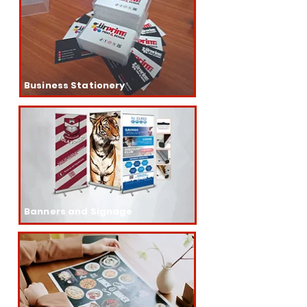
Business Stationery
Banners and Signage