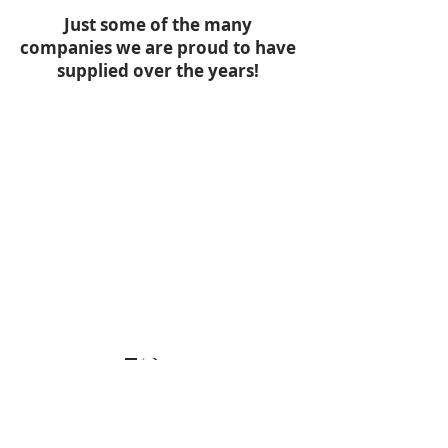
Just some of the many
companies we are proud to have
supplied over the years!
WANT TO
01389
PLACE AN
763765
ORDER?