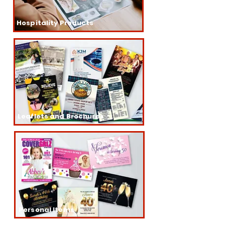
Hospitality Products
Leaflets and Brochures
Personal Items