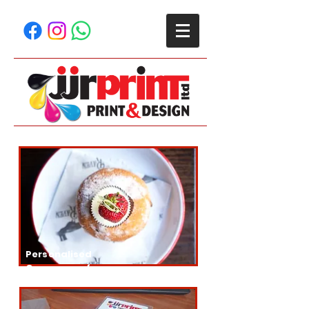
Personalised
Greaseproof